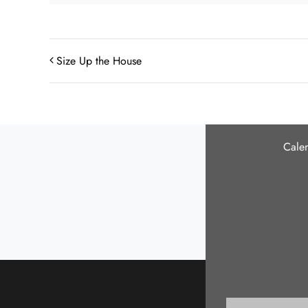
Size Up the House
Cale