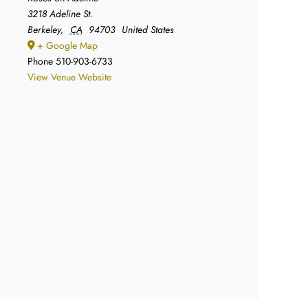
3218 Adeline St.
Berkeley
,
CA
94703
United States
+ Google Map
Phone
510-903-6733
View Venue Website