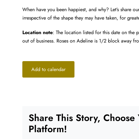
When have you been happiest, and why? Let’s share our
irrespective of the shape they may have taken, for greate
Location note
: The location listed for this date on the
out of business. Roses on Adeline is 1/2 block away fr
Add to calendar
Share This Story, Choose
Platform!