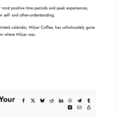
 most positive time periods and peak experiences,
r self- and other-understanding.
 printed calendar, Milyar Coffee, has unfortunately gone
om where Milyar was.
 Your
Facebook
X
Bluesky
Reddit
LinkedIn
WhatsApp
Telegram
Tumblr
Xing
Email
Copy
Link