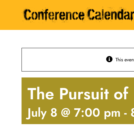
Skip
to
content
This even
The Pursuit o
July 8 @ 7:00 pm
-