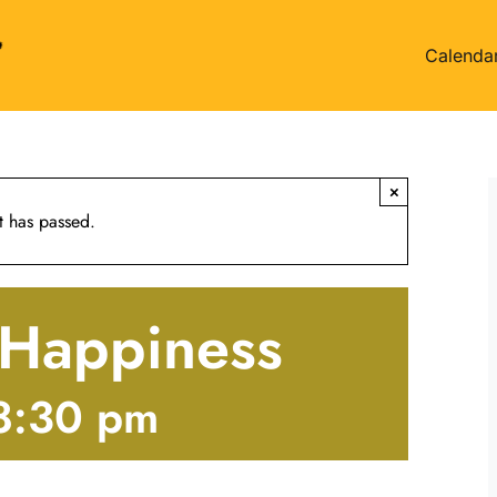
Calenda
×
t has passed.
f Happiness
8:30 pm