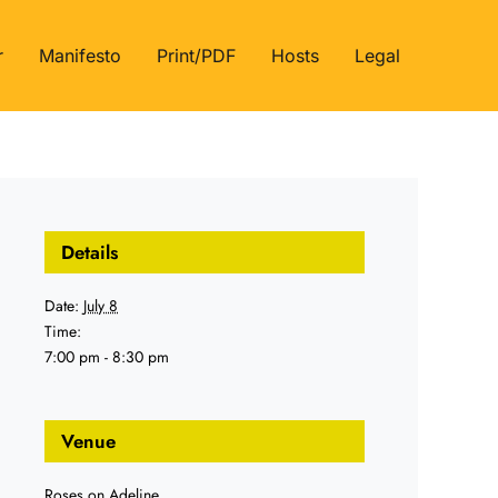
r
Manifesto
Print/PDF
Hosts
Legal
Details
Date:
July 8
Time:
7:00 pm - 8:30 pm
Venue
Roses on Adeline