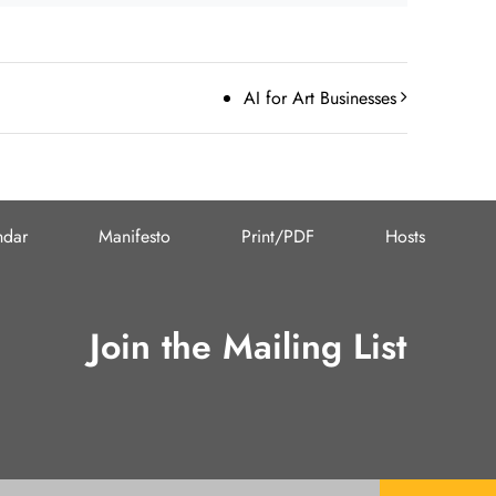
AI for Art Businesses
ndar
Manifesto
Print/PDF
Hosts
Join the Mailing List