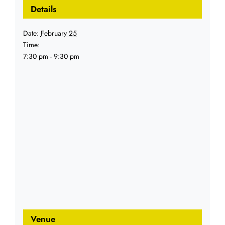
Details
Date:
February 25
Time:
7:30 pm - 9:30 pm
Venue