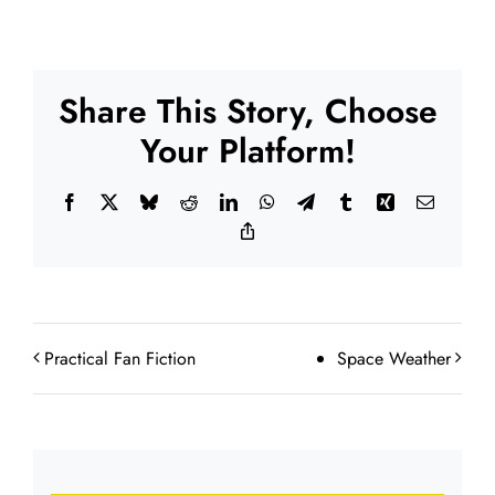
Share This Story, Choose
Your Platform!
Facebook
X
Bluesky
Reddit
LinkedIn
WhatsApp
Telegram
Tumblr
Xing
Email
Copy
Link
Practical Fan Fiction
Space Weather