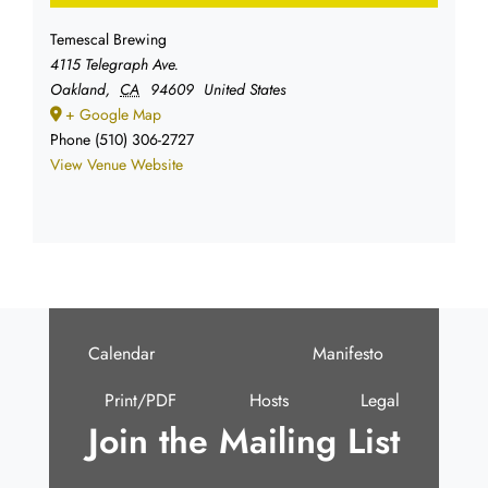
Temescal Brewing
4115 Telegraph Ave.
Oakland
,
CA
94609
United States
+ Google Map
Phone
(510) 306-2727
View Venue Website
Calendar
Manifesto
Print/PDF
Hosts
Legal
Join the Mailing List