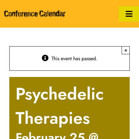
Skip
to
Tog
content
Nav
Calendar
×
Manifesto
This event has passed.
Print/PDF
Psychedelic
Hosts
Legal
Therapies
February 25 @