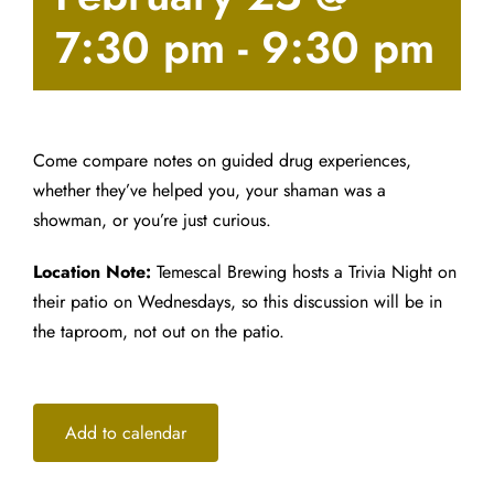
7:30 pm
-
9:30 pm
Come compare notes on guided drug experiences,
whether they’ve helped you, your shaman was a
showman, or you’re just curious.
Location Note:
Temescal Brewing hosts a Trivia Night on
their patio on Wednesdays, so this discussion will be in
the taproom, not out on the patio.
Add to calendar