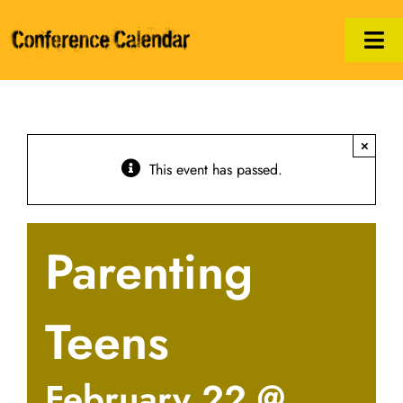
Skip
to
Tog
content
Nav
Calendar
×
Manifesto
This event has passed.
Print/PDF
Parenting
Hosts
Legal
Teens
February 22 @