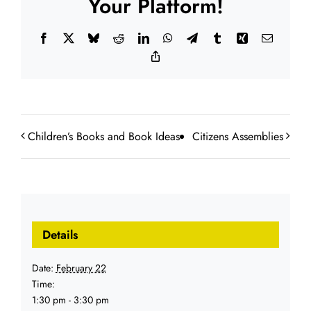
Your Platform!
Facebook
X
Bluesky
Reddit
LinkedIn
WhatsApp
Telegram
Tumblr
Xing
Email
Copy
Link
Children’s Books and Book Ideas
Citizens Assemblies
Details
Date:
February 22
Time:
1:30 pm - 3:30 pm