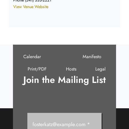
View Venue Website
Calendar
Manifesto
Print/PDF
Hosts
Legal
Join the Mailing List