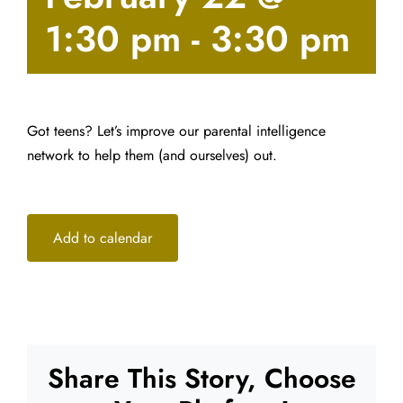
1:30 pm
-
3:30 pm
Got teens? Let’s improve our parental intelligence
network to help them (and ourselves) out.
Add to calendar
Share This Story, Choose