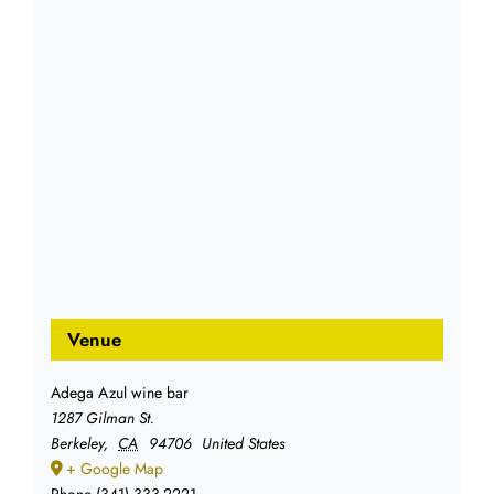
Venue
Adega Azul wine bar
1287 Gilman St.
Berkeley
,
CA
94706
United States
+ Google Map
Phone
(341) 333-2221