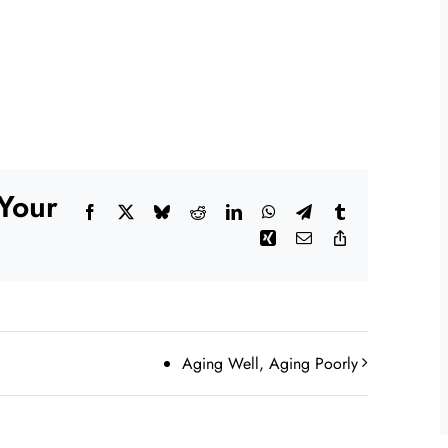
 Your
Facebook
X
Bluesky
Reddit
LinkedIn
WhatsApp
Telegram
Tumblr
Xing
Email
Copy
Link
Aging Well, Aging Poorly