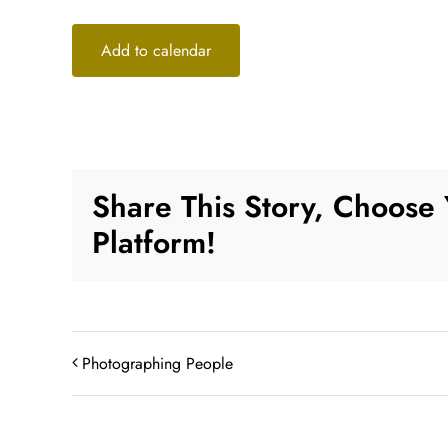
Add to calendar
Share This Story, Choose
Platform!
Photographing People