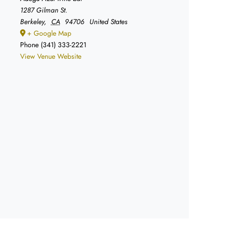
1287 Gilman St.
Berkeley
,
CA
94706
United States
+ Google Map
Phone
(341) 333-2221
View Venue Website