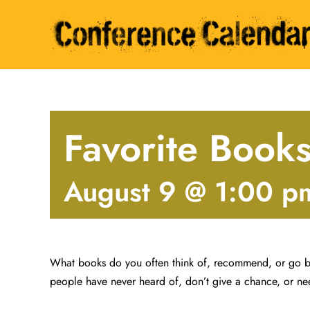
Skip
to
content
Favorite Book
August 9 @ 1:00 p
What books do you often think of, recommend, or go b
people have never heard of, don’t give a chance, or ne