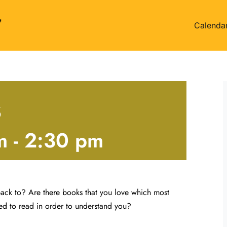
Calenda
s
m
-
2:30 pm
ack to? Are there books that you love which most
ed to read in order to understand you?