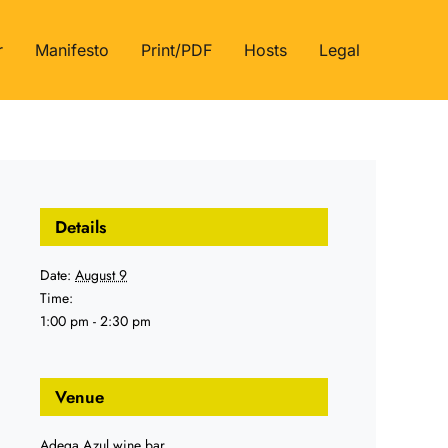
r
Manifesto
Print/PDF
Hosts
Legal
Details
Date:
August 9
Time:
1:00 pm - 2:30 pm
Venue
Adega Azul wine bar